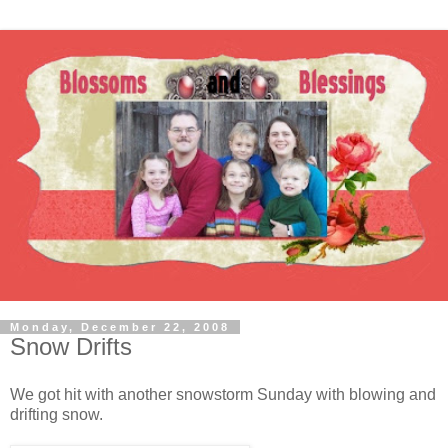
Monday, December 22, 2008
Snow Drifts
We got hit with another snowstorm Sunday with blowing and
drifting snow.