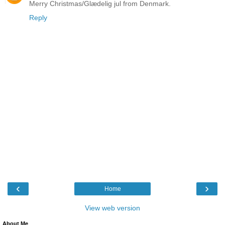
Merry Christmas/Glædelig jul from Denmark.
Reply
‹
›
Home
View web version
About Me