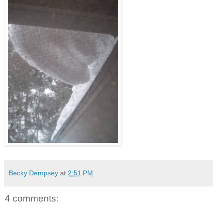
Becky Dempsey
at
2:51 PM
4 comments: