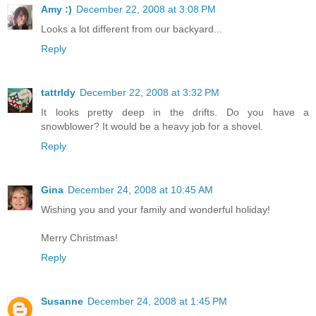
Amy :)
December 22, 2008 at 3:08 PM
Looks a lot different from our backyard...
Reply
tattrldy
December 22, 2008 at 3:32 PM
It looks pretty deep in the drifts. Do you have a
snowblower? It would be a heavy job for a shovel.
Reply
Gina
December 24, 2008 at 10:45 AM
Wishing you and your family and wonderful holiday!
Merry Christmas!
Reply
Susanne
December 24, 2008 at 1:45 PM