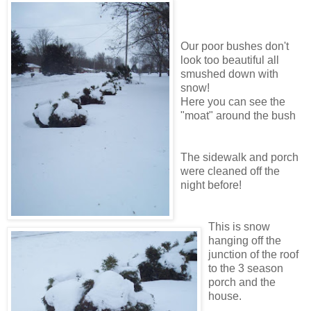
Our poor bushes don't
look too beautiful all
smushed down with
snow!
Here you can see the
"moat" around the bush
The sidewalk and porch
were cleaned off the
night before!
This is snow
hanging off the
junction of the roof
to the 3 season
porch and the
house.