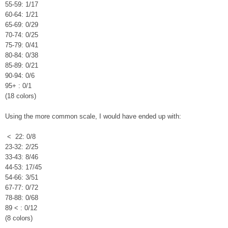
55-59: 1/17
60-64: 1/21
65-69: 0/29
70-74: 0/25
75-79: 0/41
80-84: 0/38
85-89: 0/21
90-94: 0/6
95+ : 0/1
(18 colors)
Using the more common scale, I would have ended up with:
< 22: 0/8
23-32: 2/25
33-43: 8/46
44-53: 17/45
54-66: 3/51
67-77: 0/72
78-88: 0/68
89 < : 0/12
(8 colors)