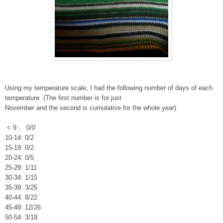
Using my temperature scale, I had the following number of days of each
temperature. (The first number is for just
November and the second is cumulative for the whole year)
< 9 : 0/0
10-14: 0/2
15-19: 0/2
20-24: 0/5
25-29: 1/11
30-34: 1/15
35-39: 3/25
40-44: 8/22
45-49: 12/26
50-54: 3/19