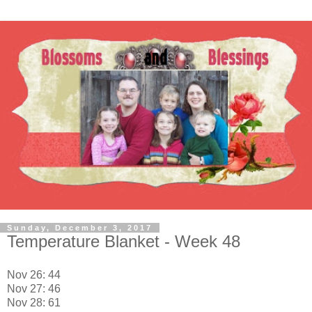
Sunday, December 3, 2017
Temperature Blanket - Week 48
Nov 26: 44
Nov 27: 46
Nov 28: 61