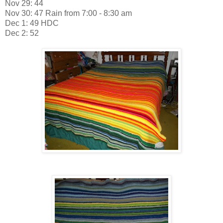
Nov 29: 44
Nov 30: 47 Rain from 7:00 - 8:30 am
Dec 1: 49 HDC
Dec 2: 52