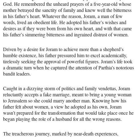
God. He remembered the unheard prayers of a five-year-old whose
mother betrayed the sanctity of family and knew well the bitterness
in his father’s heart. Whatever the reason, Joram, a man of few
words, lived an obedient life. He adopted his father’s wishes and
desires as if they were born from his own heart, and with that came
his father’s simmering bitterness and ingrained distrust of women.
Driven by a desire for Joram to achieve more than a shepherd’s
humble existence, his father pressured him to excel academically,
tirelessly seeking the approval of powerful figures. Joram’s life took
a dramatic turn when he captured the attention of Parthia’s notorious
bandit leaders.
Caught in a dizzying storm of politics and family vendettas, Joram
reluctantly accepts a fake marriage, meant to bring a young woman
to Jerusalem so she could marry another man. Knowing how his
father felt about women, a view he adopted as his own, Joram
wasn’t prepared for the transformation that would take place once he
began playing the role of a husband for all the wrong reasons.
The treacherous journey, marked by near-death experiences,