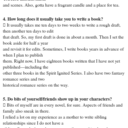
and scenes. Also, gotta have a fragrant candle and a place for tea.
4. How long does it usually take you to write a book?
 It usually takes me ten days to two weeks to write a rough draft,
then another ten days to edit
that draft. So, my first draft is done in about a month. Then I set the
book aside for half a year
and revisit it for edits. Sometimes, I write books years in advance of
when I plan to publish
them. Right now, I have eighteen books written that I have not yet
published—including the
other three books in the Spirit Ignited Series. I also have two fantasy
romance series and two
historical romance series on the way.
5. Do bits of yourself/friends show up in your characters?
 Bits of myself are in every novel, for sure. Aspects of friends and
family also sneak in there.
I relied a lot on my experience as a mother to write sibling
relationships since I do not have a