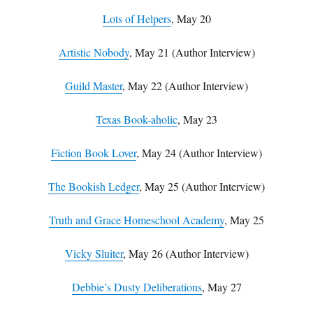
Lots of Helpers
, May 20
Artistic Nobody
, May 21 (Author Interview)
Guild Master
, May 22 (Author Interview)
Texas Book-aholic
, May 23
Fiction Book Lover
, May 24 (Author Interview)
The Bookish Ledger
, May 25 (Author Interview)
Truth and Grace Homeschool Academy
, May 25
Vicky Sluiter
, May 26 (Author Interview)
Debbie’s Dusty Deliberations
, May 27