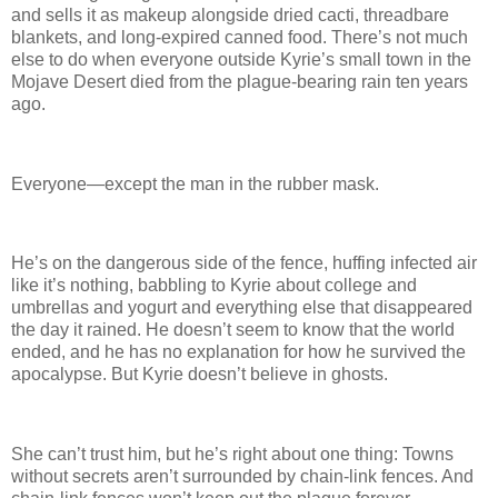
and sells it as makeup alongside dried cacti, threadbare
blankets, and long-expired canned food. There’s not much
else to do when everyone outside Kyrie’s small town in the
Mojave Desert died from the plague-bearing rain ten years
ago.
Everyone—except the man in the rubber mask.
He’s on the dangerous side of the fence, huffing infected air
like it’s nothing, babbling to Kyrie about college and
umbrellas and yogurt and everything else that disappeared
the day it rained. He doesn’t seem to know that the world
ended, and he has no explanation for how he survived the
apocalypse. But Kyrie doesn’t believe in ghosts.
She can’t trust him, but he’s right about one thing: Towns
without secrets aren’t surrounded by chain-link fences. And