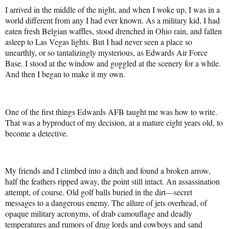
I arrived in the middle of the night, and when I woke up, I was in a
world different from any I had ever known. As a military kid, I had
eaten fresh Belgian waffles, stood drenched in Ohio rain, and fallen
asleep to Las Vegas lights. But I had never seen a place so
unearthly, or so tantalizingly mysterious, as Edwards Air Force
Base. I stood at the window and goggled at the scenery for a while.
And then I began to make it my own.
One of the first things Edwards AFB taught me was how to write.
That was a byproduct of my decision, at a mature eight years old, to
become a detective.
My friends and I climbed into a ditch and found a broken arrow,
half the feathers ripped away, the point still intact. An assassination
attempt, of course. Old golf balls buried in the dirt—secret
messages to a dangerous enemy. The allure of jets overhead, of
opaque military acronyms, of drab camouflage and deadly
temperatures and rumors of drug lords and cowboys and sand