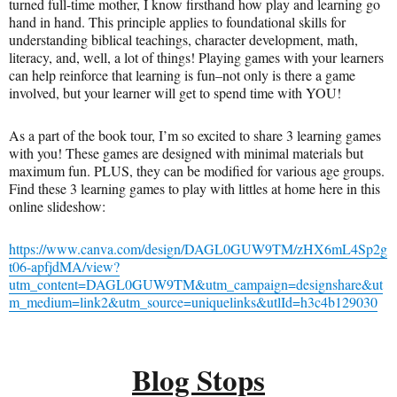
turned full-time mother, I know firsthand how play and learning go
hand in hand. This principle applies to foundational skills for
understanding biblical teachings, character development, math,
literacy, and, well, a lot of things! Playing games with your learners
can help reinforce that learning is fun–not only is there a game
involved, but your learner will get to spend time with YOU!
As a part of the book tour, I’m so excited to share 3 learning games
with you! These games are designed with minimal materials but
maximum fun. PLUS, they can be modified for various age groups.
Find these 3 learning games to play with littles at home here in this
online slideshow:
https://www.canva.com/design/DAGL0GUW9TM/zHX6mL4Sp2g
t06-apfjdMA/view?
utm_content=DAGL0GUW9TM&utm_campaign=designshare&ut
m_medium=link2&utm_source=uniquelinks&utlId=h3c4b129030
Blog Stops