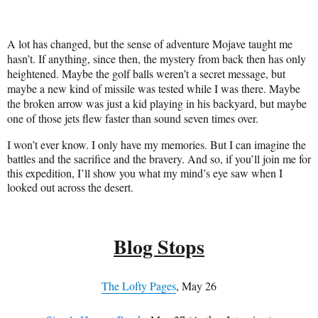
A lot has changed, but the sense of adventure Mojave taught me
hasn’t. If anything, since then, the mystery from back then has only
heightened. Maybe the golf balls weren’t a secret message, but
maybe a new kind of missile was tested while I was there. Maybe
the broken arrow was just a kid playing in his backyard, but maybe
one of those jets flew faster than sound seven times over.
I won’t ever know. I only have my memories. But I can imagine the
battles and the sacrifice and the bravery. And so, if you’ll join me for
this expedition, I’ll show you what my mind’s eye saw when I
looked out across the desert.
Blog Stops
The Lofty Pages
, May 26