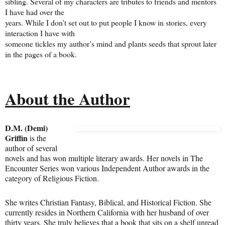
sibling. Several of my characters are tributes to friends and mentors
I have had over the
years. While I don’t set out to put people I know in stories, every
interaction I have with
someone tickles my author’s mind and plants seeds that sprout later
in the pages of a book.
About the Author
D.M. (Demi)
Griffin
is the
author of several
novels and has won multiple literary awards. Her novels in The
Encounter Series won various Independent Author awards in the
category of Religious Fiction.
She writes Christian Fantasy, Biblical, and Historical Fiction. She
currently resides in Northern California with her husband of over
thirty years. She truly believes that a book that sits on a shelf unread