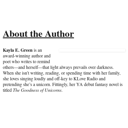
About the Author
Kayla E. Green
is an
award-winning author and
poet who writes to remind
others—and herself—that light always prevails over darkness.
When she isn’t writing, reading, or spending time with her family,
she loves singing loudly and off-key to KLove Radio and
pretending she’s a unicorn. Fittingly, her YA debut fantasy novel is
titled
The Goodness of Unicorns
.