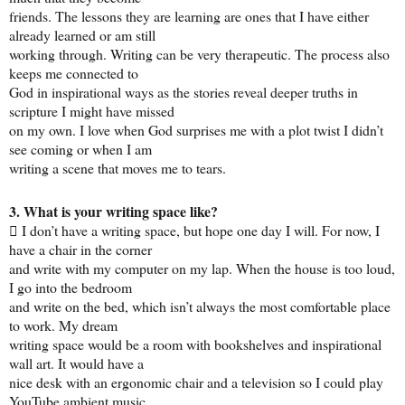
friends. The lessons they are learning are ones that I have either
already learned or am still
working through. Writing can be very therapeutic. The process also
keeps me connected to
God in inspirational ways as the stories reveal deeper truths in
scripture I might have missed
on my own. I love when God surprises me with a plot twist I didn’t
see coming or when I am
writing a scene that moves me to tears.
3. What is your writing space like?
 I don’t have a writing space, but hope one day I will. For now, I
have a chair in the corner
and write with my computer on my lap. When the house is too loud,
I go into the bedroom
and write on the bed, which isn’t always the most comfortable place
to work. My dream
writing space would be a room with bookshelves and inspirational
wall art. It would have a
nice desk with an ergonomic chair and a television so I could play
YouTube ambient music