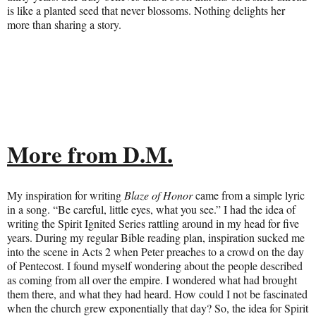
is like a planted seed that never blossoms. Nothing delights her
more than sharing a story.
More from D.M.
My inspiration for writing
Blaze of Honor
came from a simple lyric
in a song. “Be careful, little eyes, what you see.” I had the idea of
writing the Spirit Ignited Series rattling around in my head for five
years. During my regular Bible reading plan, inspiration sucked me
into the scene in Acts 2 when Peter preaches to a crowd on the day
of Pentecost. I found myself wondering about the people described
as coming from all over the empire. I wondered what had brought
them there, and what they had heard. How could I not be fascinated
when the church grew exponentially that day? So, the idea for Spirit