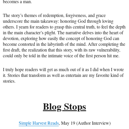
becomes a man.
The story’s themes of redemption, forgiveness, and grace
underscore the main takeaway: honoring God through loving
others. I yearn for readers to grasp this central truth, to feel the depth
in the main character’s plight. The narrative delves into the heart of
devotion, exploring how easily the concept of honoring God can
become contorted in the labyrinth of the mind. After completing the
first draft, the realization that this story, with its raw vulnerability,
could only be told in the intimate voice of the first person hit me.
I truly hope readers will get as much out of it as I did when I wrote
it. Stories that transform as well as entertain are my favorite kind of
stories.
Blog Stops
Simple Harvest Reads
, May 19 (Author Interview)