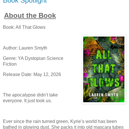
Book Spotlight
About the Book
Book: All That Glows
Author: Lauren Smyth
Genre: YA Dystopian Science
Fiction
Release Date: May 12, 2026
The apocalypse didn’t take
everyone. It just took us.
Ever since the rain turned green, Kyrie’s world has been
bathed in glowing dust. She packs it into old mascara tubes