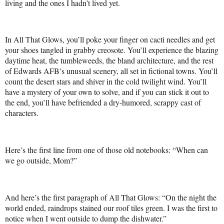
living and the ones I hadn’t lived yet.
In All That Glows, you’ll poke your finger on cacti needles and get
your shoes tangled in grabby creosote. You’ll experience the blazing
daytime heat, the tumbleweeds, the bland architecture, and the rest
of Edwards AFB’s unusual scenery, all set in fictional towns. You’ll
count the desert stars and shiver in the cold twilight wind. You’ll
have a mystery of your own to solve, and if you can stick it out to
the end, you’ll have befriended a dry-humored, scrappy cast of
characters.
Here’s the first line from one of those old notebooks: “When can
we go outside, Mom?”
And here’s the first paragraph of All That Glows: “On the night the
world ended, raindrops stained our roof tiles green. I was the first to
notice when I went outside to dump the dishwater.”