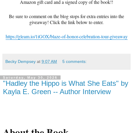
Amazon gift card and a signed copy of the book!!
Be sure to comment on the blog stops for extra entries into the
giveaway! Click the link below to enter.
https://gleam.io/1iGOX/blaze-of-honor-celebration-tour-giveaway
Becky Dempsey
at
9:07 AM
5 comments:
Saturday, May 30, 2026
"Hadley the Hippo is What She Eats" by
Kayla E. Green -- Author Interview
About the Book