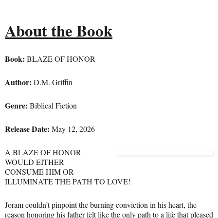
About the Book
Boo
k:
BLAZE OF HONOR
Author:
D.M. Griffin
Genre:
Biblical Fiction
Release Date:
May 12, 2026
A BLAZE OF HONOR
WOULD EITHER
CONSUME HIM OR
ILLUMINATE THE PATH TO LOVE!
Joram couldn’t pinpoint the burning conviction in his heart, the
reason honoring his father felt like the only path to a life that pleased