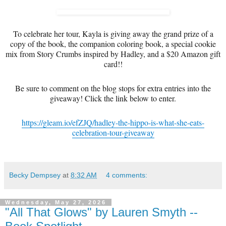
To celebrate her tour, Kayla is giving away the grand prize of a
copy of the book, the companion coloring book, a special cookie
mix from Story Crumbs inspired by Hadley, and a $20 Amazon gift
card!!
Be sure to comment on the blog stops for extra entries into the
giveaway! Click the link below to enter.
https://gleam.io/efZJQ/hadley-the-hippo-is-what-she-eats-
celebration-tour-giveaway
Becky Dempsey
at
8:32 AM
4 comments:
Wednesday, May 27, 2026
"All That Glows" by Lauren Smyth --