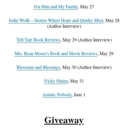
For Him and My Family
, May 27
Jodie Wolfe – Stories Where Hope and Quirky Meet
, May 28
(Author Interview)
Tell Tale Book Reviews
, May 29 (Author Interview)
Mrs. Ryan Moser’s Book and Movie Reviews
, May 29
Blossoms and Blessings
, May 30 (Author Interview)
Vicky Sluiter
, May 31
Artistic Nobody
, June 1
Giveaway