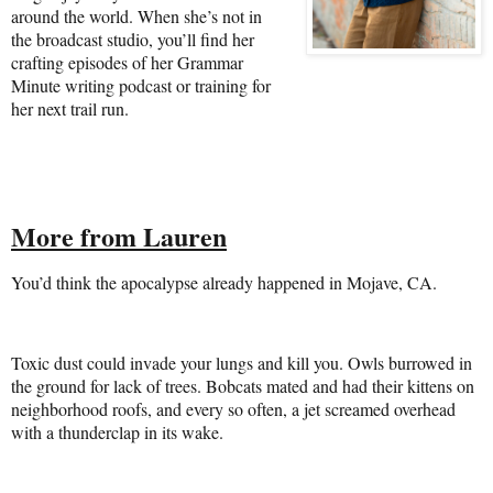
around the world. When she’s not in
the broadcast studio, you’ll find her
crafting episodes of her Grammar
Minute writing podcast or training for
her next trail run.
More from Lauren
You’d think the apocalypse already happened in Mojave, CA.
Toxic dust could invade your lungs and kill you. Owls burrowed in
the ground for lack of trees. Bobcats mated and had their kittens on
neighborhood roofs, and every so often, a jet screamed overhead
with a thunderclap in its wake.