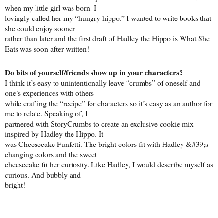
when my little girl was born, I
lovingly called her my “hungry hippo.” I wanted to write books that
she could enjoy sooner
rather than later and the first draft of Hadley the Hippo is What She
Eats was soon after written!
Do bits of yourself/friends show up in your characters?
I think it’s easy to unintentionally leave “crumbs” of oneself and
one’s experiences with others
while crafting the “recipe” for characters so it’s easy as an author for
me to relate. Speaking of, I
partnered with StoryCrumbs to create an exclusive cookie mix
inspired by Hadley the Hippo. It
was Cheesecake Funfetti. The bright colors fit with Hadley &#39;s
changing colors and the sweet
cheesecake fit her curiosity. Like Hadley, I would describe myself as
curious. And bubbly and
bright!