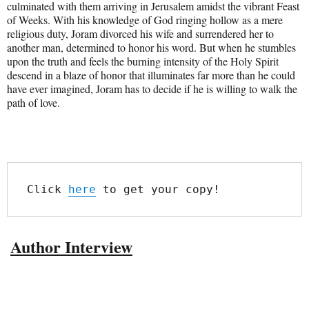
culminated with them arriving in Jerusalem amidst the vibrant Feast
of Weeks. With his knowledge of God ringing hollow as a mere
religious duty, Joram divorced his wife and surrendered her to
another man, determined to honor his word. But when he stumbles
upon the truth and feels the burning intensity of the Holy Spirit
descend in a blaze of honor that illuminates far more than he could
have ever imagined, Joram has to decide if he is willing to walk the
path of love.
Click 
here
 to get your copy!
Author Interview