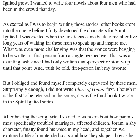
Ignited grew. I wanted to write four novels about four men who had
been in the crowd that day.
As excited as I was to begin writing those stories, other books crept
into the queue before I fully developed the characters for Spirit
Ignited. I was excited when the first ideas came back to me after five
long years of waiting for these men to speak up and inspire me.
What was even more challenging was that the stories were begging
to be written in first-person from a single perspective. That was a
daunting task since I had only written dual-perspective stories up
until that point. And, truth be told, first-person isn’t my favorite.
But I obliged and found myself completely captivated by these men.
Surprisingly enough, I did not write
Blaze of Honor
first. Though it
is the first to be released in the series, it was the third book I wrote
in the Spirit Ignited series.
After hearing the song lyric, I started to wonder about how parents,
most specifically troubled marriages, affected children. Joram, a shy
character, finally found his voice in my head, and together, we
explored a life of unintended scars and how they shape a boy as he