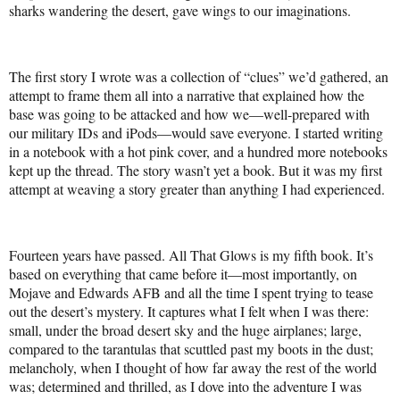
sharks wandering the desert, gave wings to our imaginations.
The first story I wrote was a collection of “clues” we’d gathered, an
attempt to frame them all into a narrative that explained how the
base was going to be attacked and how we—well-prepared with
our military IDs and iPods—would save everyone. I started writing
in a notebook with a hot pink cover, and a hundred more notebooks
kept up the thread. The story wasn’t yet a book. But it was my first
attempt at weaving a story greater than anything I had experienced.
Fourteen years have passed. All That Glows is my fifth book. It’s
based on everything that came before it—most importantly, on
Mojave and Edwards AFB and all the time I spent trying to tease
out the desert’s mystery. It captures what I felt when I was there:
small, under the broad desert sky and the huge airplanes; large,
compared to the tarantulas that scuttled past my boots in the dust;
melancholy, when I thought of how far away the rest of the world
was; determined and thrilled, as I dove into the adventure I was