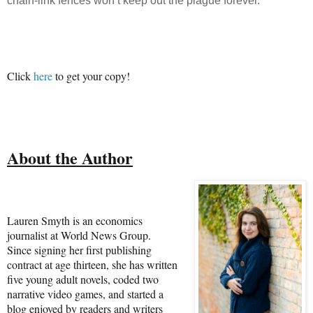
chain-link fences won’t keep out the plague forever.
Click
here
to get your copy!
About the Author
Lauren Smyth is an economics
journalist at World News Group.
Since signing her first publishing
contract at age thirteen, she has written
five young adult novels, coded two
narrative video games, and started a
blog enjoyed by readers and writers