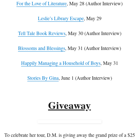
For the Love of Literature
, May 28 (Author Interview)
Leslie’s Library Escape
, May 29
Tell Tale Book Reviews
, May 30 (Author Interview)
Blossoms and Blessings
, May 31 (Author Interview)
Happily Managing a Household of Boys
, May 31
Stories By Gina
, June 1 (Author Interview)
Giveaway
To celebrate her tour, D.M. is giving away the grand prize of a $25