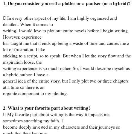
1. Do you consider yourself a plotter or a pantser (or a hybrid)?
 In every other aspect of my life, I am highly organized and
detailed. When it comes to
writing, I would love to plot out entire novels before I begin writing.
However, experience
has taught me that it ends up being a waste of time and causes me a
lot of frustration. I like
sticking to a script, so to speak. But when I let the story flow and the
inspiration loose, the
writing experience is so much richer. So, I would describe myself as
a hybrid author. I have a
general idea of the entire story, but I only plot two or three chapters
at a time so there is an
organic component to my plotting.
2. What is your favorite part about writing?
 My favorite part about writing is the way it impacts me,
sometimes stretching my faith. I
become deeply invested in my characters and their journeys so
much that they become