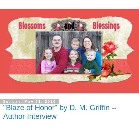
Sunday, May 31, 2026
"Blaze of Honor" by D. M. Griffin --
Author Interview