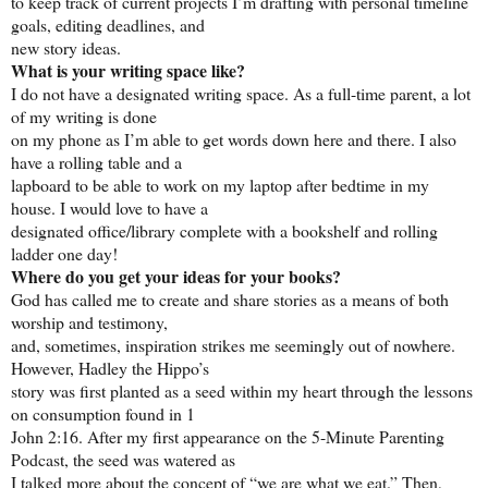
to keep track of current projects I’m drafting with personal timeline
goals, editing deadlines, and
new story ideas.
What is your writing space like?
I do not have a designated writing space. As a full-time parent, a lot
of my writing is done
on my phone as I’m able to get words down here and there. I also
have a rolling table and a
lapboard to be able to work on my laptop after bedtime in my
house. I would love to have a
designated office/library complete with a bookshelf and rolling
ladder one day!
Where do you get your ideas for your books?
God has called me to create and share stories as a means of both
worship and testimony,
and, sometimes, inspiration strikes me seemingly out of nowhere.
However, Hadley the Hippo’s
story was first planted as a seed within my heart through the lessons
on consumption found in 1
John 2:16. After my first appearance on the 5-Minute Parenting
Podcast, the seed was watered as
I talked more about the concept of “we are what we eat.” Then,