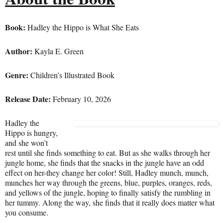
Boo
k:
Hadley the Hippo is What She Eats
Author:
Kayla E. Green
Genre:
Children’s Illustrated Book
Release Date:
February 10, 2026
Hadley the
Hippo is hungry,
and she won’t
rest until she finds something to eat. But as she walks through her
jungle home, she finds that the snacks in the jungle have an odd
effect on her-they change her color! Still, Hadley munch, munch,
munches her way through the greens, blue, purples, oranges, reds,
and yellows of the jungle, hoping to finally satisfy the rumbling in
her tummy. Along the way, she finds that it really does matter what
you consume.