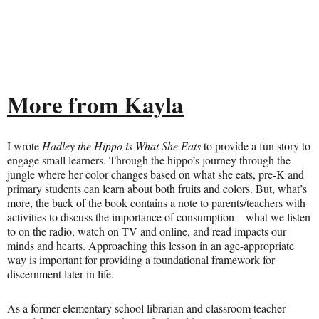
More from Kayla
I wrote
Hadley the Hippo is What She Eats
to provide a fun story to
engage small learners. Through the hippo’s journey through the
jungle where her color changes based on what she eats, pre-K and
primary students can learn about both fruits and colors. But, what’s
more, the back of the book contains a note to parents/teachers with
activities to discuss the importance of consumption—what we listen
to on the radio, watch on TV and online, and read impacts our
minds and hearts. Approaching this lesson in an age-appropriate
way is important for providing a foundational framework for
discernment later in life.
As a former elementary school librarian and classroom teacher