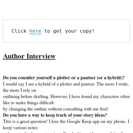
Click 
here
 to get your copy!
Author Interview
Do you consider yourself a plotter or a pantser (or a hybrid)?
I would say I am a hybrid of a plotter and pantser. The more I write,
the more I rely on
outlining before drafting. However, I have found my characters often
like to make things difficult
by changing the outline without consulting with me first!
Do you have a way to keep track of your story ideas?
This is a great question! I love the Google Keep app on my phone. I
keep various notes