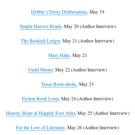
Debbie’s Dusty Deliberations
, May 19
Simple Harvest Reads
, May 20 (Author Interview)
The Bookish Ledger
, May 21 (Author Interview)
Mary Hake
, May 21
Guild Master
, May 22 (Author Interview)
Texas Book-aholic
, May 23
Fiction Book Lover
, May 24 (Author Interview)
History, Hope & Happily Ever After
, May 25 (Author Interview)
For the Love of Literature
, May 26 (Author Interview)