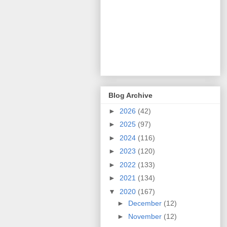
Blog Archive
►
2026
(42)
►
2025
(97)
►
2024
(116)
►
2023
(120)
►
2022
(133)
►
2021
(134)
▼
2020
(167)
►
December
(12)
►
November
(12)