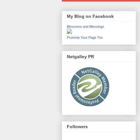
My Blog on Facebook
Blossoms and Blessings
Promote Your Page Too
Netgalley PR
Followers