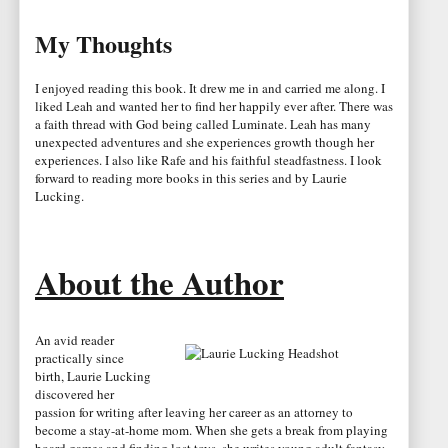
My Thoughts
I enjoyed reading this book. It drew me in and carried me along. I
liked Leah and wanted her to find her happily ever after. There was
a faith thread with God being called Luminate. Leah has many
unexpected adventures and she experiences growth though her
experiences. I also like Rafe and his faithful steadfastness. I look
forward to reading more books in this series and by Laurie
Lucking.
About the Author
An avid reader
practically since
birth, Laurie Lucking
discovered her
passion for writing after leaving her career as an attorney to
become a stay-at-home mom. When she gets a break from playing
board games and finding lost toys, she writes young adult fantasy