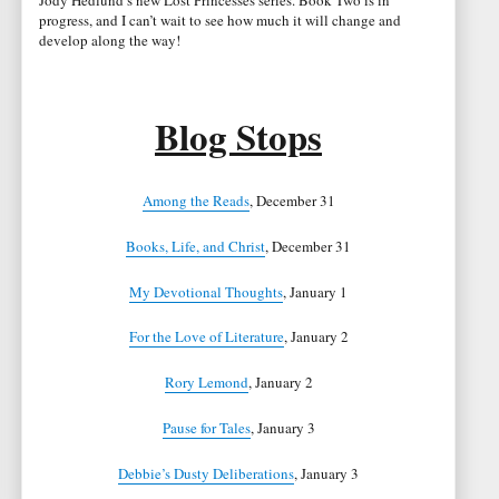
Jody Hedlund’s new Lost Princesses series. Book Two is in
progress, and I can’t wait to see how much it will change and
develop along the way!
Blog Stops
Among the Reads
, December 31
Books, Life, and Christ
, December 31
My Devotional Thoughts
, January 1
For the Love of Literature
, January 2
Rory Lemond
, January 2
Pause for Tales
, January 3
Debbie’s Dusty Deliberations
, January 3