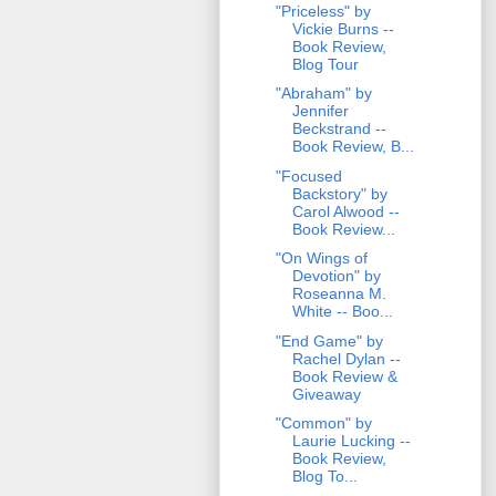
"Priceless" by
Vickie Burns --
Book Review,
Blog Tour
"Abraham" by
Jennifer
Beckstrand --
Book Review, B...
"Focused
Backstory" by
Carol Alwood --
Book Review...
"On Wings of
Devotion" by
Roseanna M.
White -- Boo...
"End Game" by
Rachel Dylan --
Book Review &
Giveaway
"Common" by
Laurie Lucking --
Book Review,
Blog To...