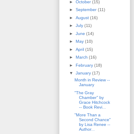
►
October
(15)
►
September
(11)
►
August
(16)
►
July
(11)
►
June
(14)
►
May
(10)
►
April
(15)
►
March
(16)
►
February
(18)
▼
January
(17)
Month in Review --
January
"The Gray
Chamber" by
Grace Hitchcock
-- Book Revi...
"More Than a
Second Chance"
by Lisa Renee --
Author...