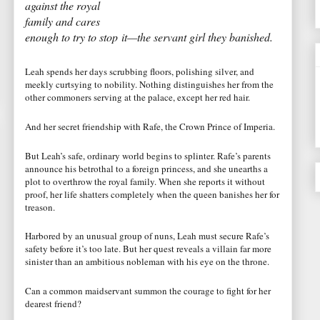
against the royal
family and cares
enough to try to stop it—the servant girl they banished.
Leah spends her days scrubbing floors, polishing silver, and
meekly curtsying to nobility. Nothing distinguishes her from the
other commoners serving at the palace, except her red hair.
And her secret friendship with Rafe, the Crown Prince of Imperia.
But Leah’s safe, ordinary world begins to splinter. Rafe’s parents
announce his betrothal to a foreign princess, and she unearths a
plot to overthrow the royal family. When she reports it without
proof, her life shatters completely when the queen banishes her for
treason.
Harbored by an unusual group of nuns, Leah must secure Rafe’s
safety before it’s too late. But her quest reveals a villain far more
sinister than an ambitious nobleman with his eye on the throne.
Can a common maidservant summon the courage to fight for her
dearest friend?