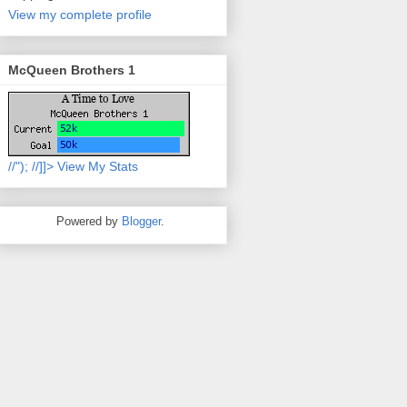
View my complete profile
McQueen Brothers 1
//
"); //]]>
View My Stats
Powered by
Blogger
.