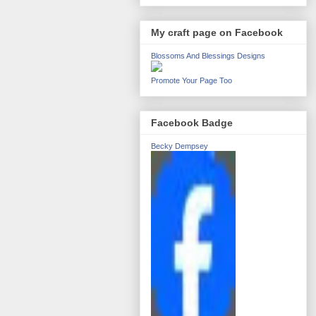
My craft page on Facebook
Blossoms And Blessings Designs
Promote Your Page Too
Facebook Badge
Becky Dempsey