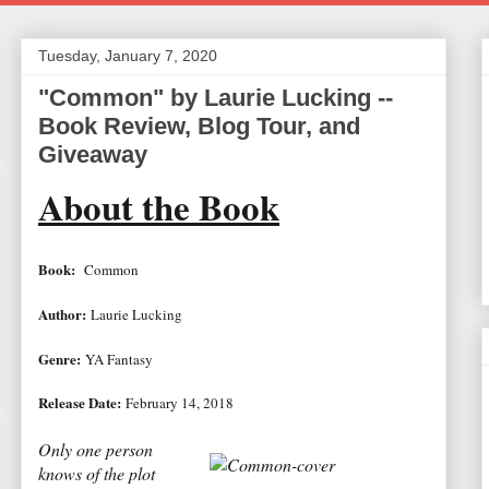
Tuesday, January 7, 2020
"Common" by Laurie Lucking --
Book Review, Blog Tour, and
Giveaway
About the Book
Book:
Common
Author:
Laurie Lucking
Genre:
YA Fantasy
Release Date:
February 14, 2018
Only one person
knows of the plot