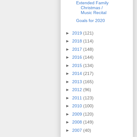
Extended Family
Christmas /
Music Recital
Goals for 2020
►
2019
(121)
►
2018
(114)
►
2017
(148)
►
2016
(144)
►
2015
(134)
►
2014
(217)
►
2013
(165)
►
2012
(96)
►
2011
(123)
►
2010
(100)
►
2009
(120)
►
2008
(149)
►
2007
(40)