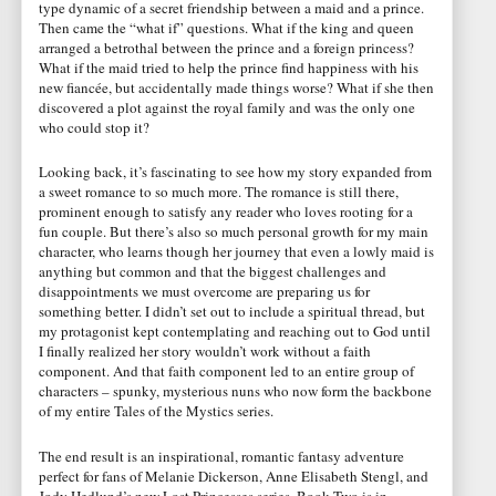
type dynamic of a secret friendship between a maid and a prince.
Then came the “what if” questions. What if the king and queen
arranged a betrothal between the prince and a foreign princess?
What if the maid tried to help the prince find happiness with his
new fiancée, but accidentally made things worse? What if she then
discovered a plot against the royal family and was the only one
who could stop it?
Looking back, it’s fascinating to see how my story expanded from
a sweet romance to so much more. The romance is still there,
prominent enough to satisfy any reader who loves rooting for a
fun couple. But there’s also so much personal growth for my main
character, who learns though her journey that even a lowly maid is
anything but common and that the biggest challenges and
disappointments we must overcome are preparing us for
something better. I didn’t set out to include a spiritual thread, but
my protagonist kept contemplating and reaching out to God until
I finally realized her story wouldn’t work without a faith
component. And that faith component led to an entire group of
characters – spunky, mysterious nuns who now form the backbone
of my entire Tales of the Mystics series.
The end result is an inspirational, romantic fantasy adventure
perfect for fans of Melanie Dickerson, Anne Elisabeth Stengl, and