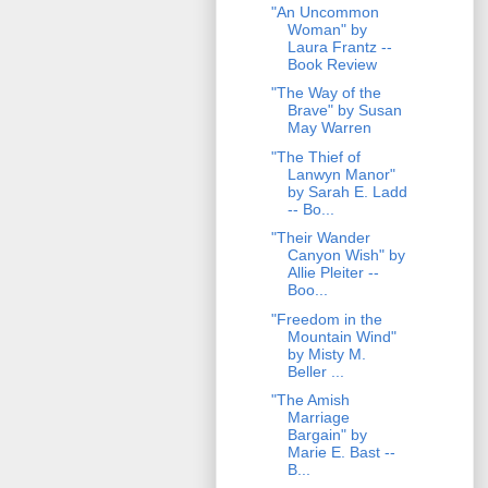
"An Uncommon
Woman" by
Laura Frantz --
Book Review
"The Way of the
Brave" by Susan
May Warren
"The Thief of
Lanwyn Manor"
by Sarah E. Ladd
-- Bo...
"Their Wander
Canyon Wish" by
Allie Pleiter --
Boo...
"Freedom in the
Mountain Wind"
by Misty M.
Beller ...
"The Amish
Marriage
Bargain" by
Marie E. Bast --
B...