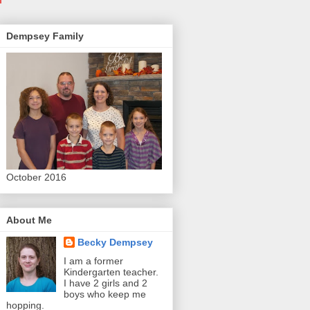
Dempsey Family
October 2016
About Me
Becky Dempsey
I am a former
Kindergarten teacher.
I have 2 girls and 2
boys who keep me
hopping.