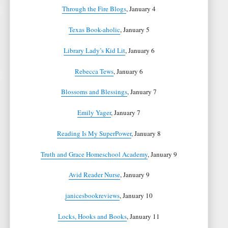
Through the Fire Blogs
, January 4
Texas Book-aholic
, January 5
Library Lady’s Kid Lit
, January 6
Rebecca Tews
, January 6
Blossoms and Blessings
, January 7
Emily Yager
, January 7
Reading Is My SuperPower
, January 8
Truth and Grace Homeschool Academy
, January 9
Avid Reader Nurse
, January 9
janicesbookreviews
, January 10
Locks, Hooks and Books
, January 11