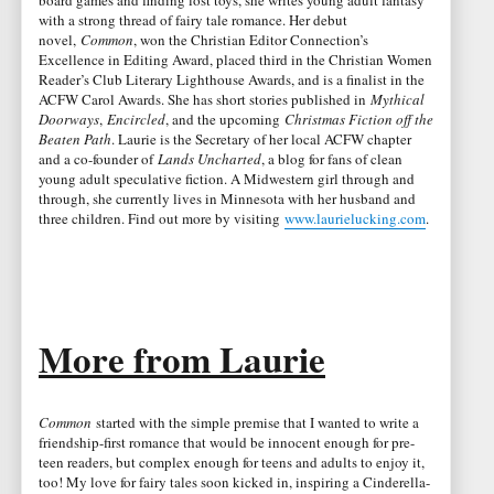
with a strong thread of fairy tale romance. Her debut
novel,
Common
, won the Christian Editor Connection’s
Excellence in Editing Award, placed third in the Christian Women
Reader’s Club Literary Lighthouse Awards, and is a finalist in the
ACFW Carol Awards. She has short stories published in
Mythical
Doorways
,
Encircled
, and the upcoming
Christmas Fiction off the
Beaten Path
. Laurie is the Secretary of her local ACFW chapter
and a co-founder of
Lands Uncharted
, a blog for fans of clean
young adult speculative fiction. A Midwestern girl through and
through, she currently lives in Minnesota with her husband and
three children. Find out more by visiting
www.laurielucking.com
.
More from Laurie
Common
started with the simple premise that I wanted to write a
friendship-first romance that would be innocent enough for pre-
teen readers, but complex enough for teens and adults to enjoy it,
too! My love for fairy tales soon kicked in, inspiring a Cinderella-