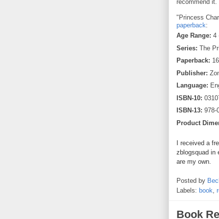
recommend it.
"Princess Chari
paperback
:
Age Range:
4 
Series:
The Pr
Paperback:
16
Publisher:
Zon
Language:
Eng
ISBN-10:
0310
ISBN-13:
978-
Product Dime
I received a fr
zblogsquad in 
are my own.
Posted by
Bec
Labels:
book
,
Book Re