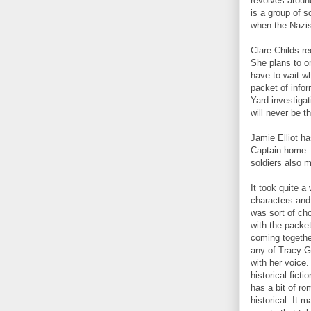
revolves aroun
is a group of s
when the Nazis
Clare Childs re
She plans to on
have to wait w
packet of info
Yard investiga
will never be 
Jamie Elliot ha
Captain home. 
soldiers also m
It took quite a 
characters and
was sort of ch
with the packe
coming together
any of Tracy Gr
with her voice.
historical fict
has a bit of ro
historical. It 