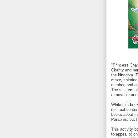
"Princess Char
Charity and he
the kingdom. Th
maze, coloring,
number, and ot
The stickers st
removable and 
While this boo
spiritual conten
books about th
Parables, but 
This activity b
to appeal to ch