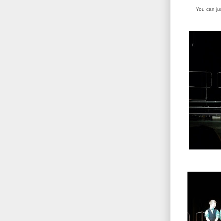
You can ju