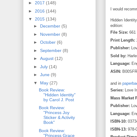
►
2017
(148)
I would recomm
►
2016
(144)
▼
2015
(134)
Hidden Identity
edition:
►
December
(5)
File Size:
661
►
November
(8)
Print Length:
►
October
(6)
Publisher:
Lov
►
September
(8)
Sold by:
Harle
►
August
(12)
Language:
Eng
►
July
(14)
ASIN:
B00SF
►
June
(9)
▼
May
(27)
and in
paperba
Book Review:
Series:
Love I
"Hidden Identity"
Mass Market 
by Carol J. Post
Publisher:
Lov
Book Review:
"Princess Joy
Language:
Eng
Sticker & Activity
ISBN-10:
0373
Book"
ISBN-13:
978-
Book Review:
"Princess Grace
Product Dime