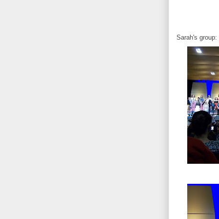
Sarah's group: