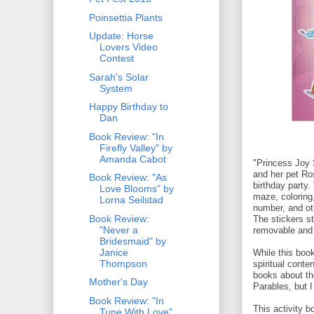
Poinsettia Plants
Update: Horse
Lovers Video
Contest
Sarah's Solar
System
Happy Birthday to
Dan
Book Review: "In
Firefly Valley" by
Amanda Cabot
"Princess Joy 
and her pet Ro
Book Review: "As
birthday party.
Love Blooms" by
maze, coloring,
Lorna Seilstad
number, and ot
Book Review:
The stickers st
"Never a
removable and 
Bridesmaid" by
Janice
While this boo
Thompson
spiritual conten
books about th
Mother's Day
Parables, but 
Book Review: "In
This activity b
Tune With Love"