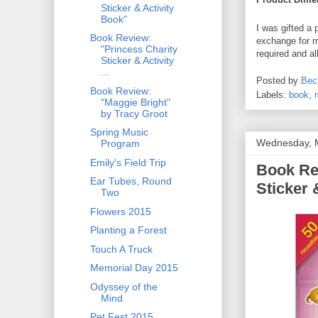
Sticker & Activity
Book"
I was gifted a 
Book Review:
exchange for m
"Princess Charity
required and a
Sticker & Activity
...
Posted by
Bec
Book Review:
Labels:
book
,
"Maggie Bright"
by Tracy Groot
Spring Music
Wednesday, 
Program
Emily's Field Trip
Book Re
Ear Tubes, Round
Sticker 
Two
Flowers 2015
Planting a Forest
Touch A Truck
Memorial Day 2015
Odyssey of the
Mind
Pet Fest 2015