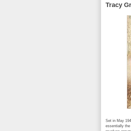
Tracy G
Set in May 194
essentially the