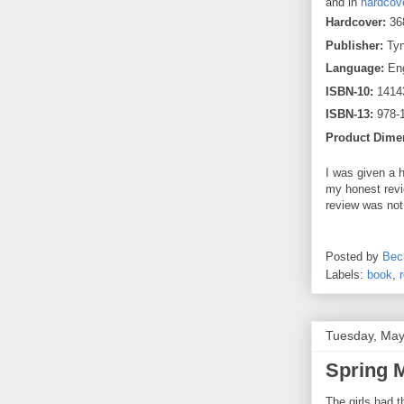
and in
hardcov
Hardcover:
36
Publisher:
Tyn
Language:
Eng
ISBN-10:
1414
ISBN-13:
978-
Product Dime
I was given a 
my honest revi
review was not
Posted by
Bec
Labels:
book
,
Tuesday, May
Spring 
The girls had 