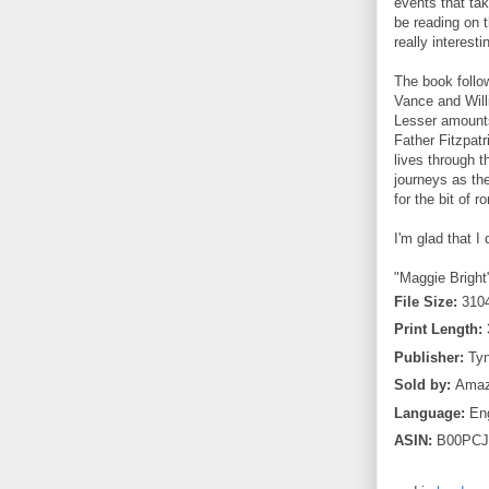
events that ta
be reading on 
really interesti
The book follo
Vance and Will
Lesser amounts
Father Fitzpatr
lives through t
journeys as th
for the bit of 
I'm glad that I
"Maggie Bright"
File Size:
310
Print Length:
Publisher:
Tyn
Sold by:
Amazo
Language:
Eng
ASIN:
B00PCJ