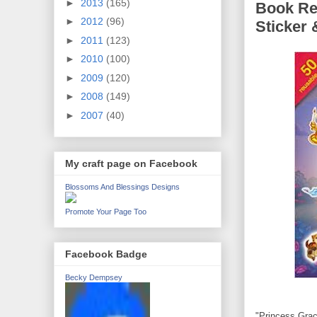
►
2013
(165)
Book Re
►
2012
(96)
Sticker 
►
2011
(123)
►
2010
(100)
►
2009
(120)
►
2008
(149)
►
2007
(40)
My craft page on Facebook
Blossoms And Blessings Designs
Promote Your Page Too
Facebook Badge
Becky Dempsey
"Princess Grac