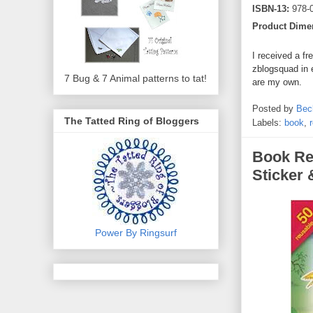
ISBN-13:
978-
Product Dime
I received a fr
zblogsquad in 
7 Bug & 7 Animal patterns to tat!
are my own.
Posted by
Bec
The Tatted Ring of Bloggers
Labels:
book
,
Book Re
Sticker 
Power By Ringsurf