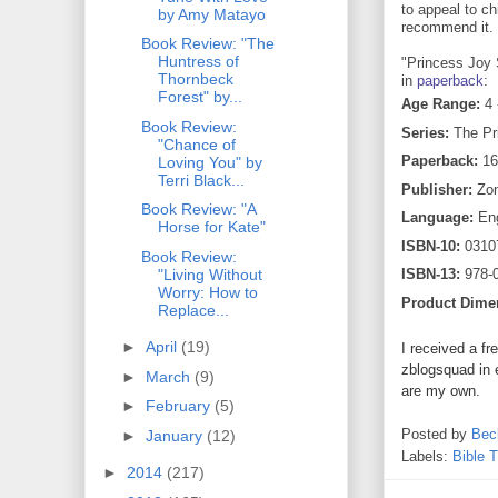
to appeal to ch
by Amy Matayo
recommend it.
Book Review: "The
Huntress of
"Princess Joy S
Thornbeck
in
paperback
:
Forest" by...
Age Range:
4 
Book Review:
Series:
The Pr
"Chance of
Paperback:
16
Loving You" by
Terri Black...
Publisher:
Zond
Book Review: "A
Language:
Eng
Horse for Kate"
ISBN-10:
0310
Book Review:
"Living Without
ISBN-13:
978-
Worry: How to
Product Dime
Replace...
►
April
(19)
I received a fr
zblogsquad in 
►
March
(9)
are my own.
►
February
(5)
Posted by
Bec
►
January
(12)
Labels:
Bible 
►
2014
(217)