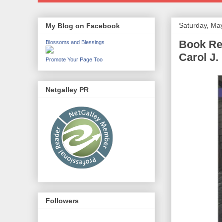
Saturday, Ma
My Blog on Facebook
Book Rev
Blossoms and Blessings
Carol J.
Promote Your Page Too
Netgalley PR
Followers