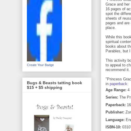
Grace and her 
16 pages of act
spot the differ
sheets of reusa
pages and are 
place.
While this boo
spiritual conten
books about th
Parables, but 
This activity b
to appeal to ch
Create Your Badge
recommend it.
"Princess Grac
Bugs & Beasts tatting book
in
paperback
:
$15 + $5 shipping
Age Range:
4 
Series:
The Pr
Paperback:
16
Publisher:
Zon
Language:
Eng
ISBN-10:
0310