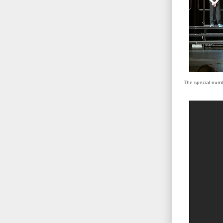
The special numbe