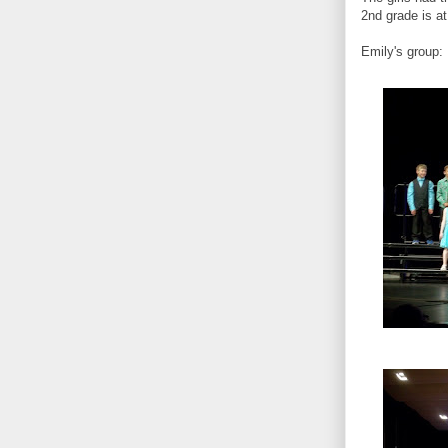
2nd grade is at
Emily's group: