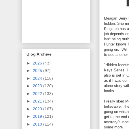
Meagan Berry h
hidden. She mi
Kingston has a 
job depends on
isn't being tr
Hunter knows h
going on. Will 
Blog Archive
to see another
►
2026
(43)
"Hidden Identi
Keys Series. I 
►
2025
(97)
also is set in C
►
2024
(116)
as if I was com
alone story wit
►
2023
(120)
books.
►
2022
(133)
►
2021
(134)
I really liked 
believable. Th
►
2020
(167)
going on which
►
2019
(121)
get to the end 
mystery/suspens
►
2018
(114)
some more.