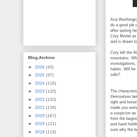
Ava Worthingto
do a good job o
after quiting h
Cory Mortel as 
and is drawn t
Cory left the li
Blog Archive
mountains. Whe
investigations,
►
2026
(43)
habits. Will he
safe?
►
2025
(97)
►
2024
(116)
The characters
►
2023
(120)
themselves bett
►
2022
(133)
right and hono
►
2021
(134)
made you wonde
a suspicion as 
►
2020
(167)
from the beginn
►
2019
(121)
and hand holdin
sure why the bo
►
2018
(114)