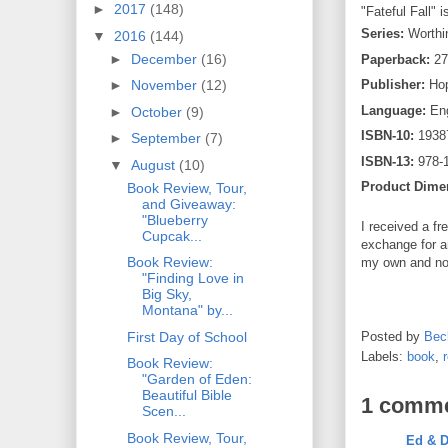
►
2017
(148)
"Fateful Fall" i
Series:
Worthi
▼
2016
(144)
►
December
(16)
Paperback:
27
►
November
(12)
Publisher:
Hop
Language:
Eng
►
October
(9)
ISBN-10:
1938
►
September
(7)
ISBN-13:
978-
▼
August
(10)
Product Dime
Book Review, Tour,
and Giveaway:
"Blueberry
I received a fr
Cupcak...
exchange for a
Book Review:
my own and no
"Finding Love in
Big Sky,
Montana" by...
First Day of School
Posted by
Bec
Labels:
book
,
Book Review:
"Garden of Eden:
Beautiful Bible
1 comme
Scen...
Book Review, Tour,
Ed & D