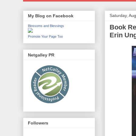
Saturday, Aug
My Blog on Facebook
Book Rev
Blossoms and Blessings
Erin Un
Promote Your Page Too
Netgalley PR
Followers