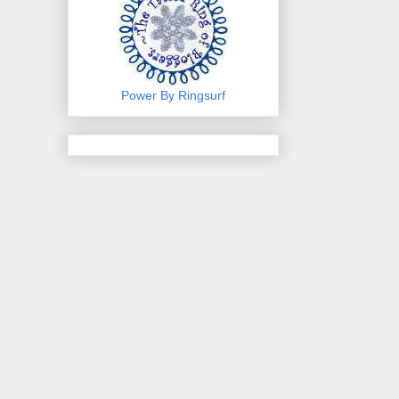
Power By Ringsurf