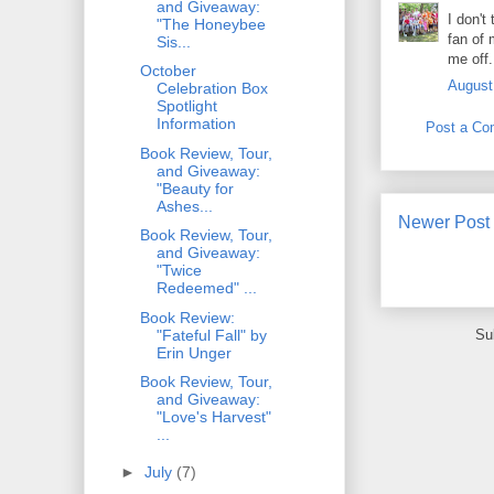
and Giveaway:
I don't
"The Honeybee
fan of 
Sis...
me off.
October
August
Celebration Box
Spotlight
Information
Post a C
Book Review, Tour,
and Giveaway:
"Beauty for
Ashes...
Newer Post
Book Review, Tour,
and Giveaway:
"Twice
Redeemed" ...
Book Review:
"Fateful Fall" by
Su
Erin Unger
Book Review, Tour,
and Giveaway:
"Love's Harvest"
...
►
July
(7)