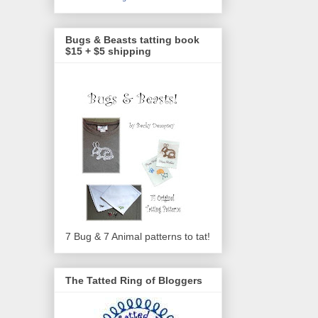
Bugs & Beasts tatting book
$15 + $5 shipping
7 Bug & 7 Animal patterns to tat!
The Tatted Ring of Bloggers