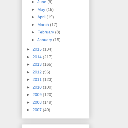
►
June
(9)
►
May
(15)
►
April
(19)
►
March
(17)
►
February
(8)
►
January
(15)
►
2015
(134)
►
2014
(217)
►
2013
(165)
►
2012
(96)
►
2011
(123)
►
2010
(100)
►
2009
(120)
►
2008
(149)
►
2007
(40)