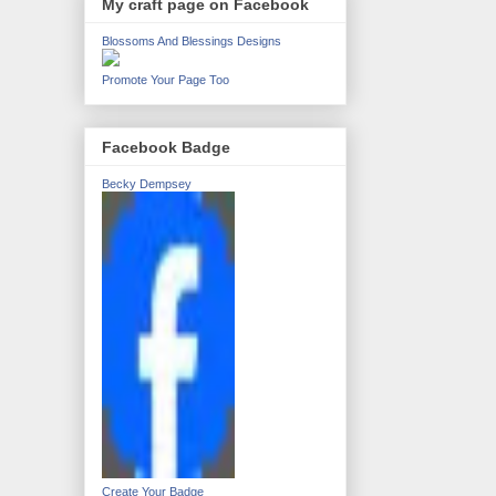
My craft page on Facebook
Blossoms And Blessings Designs
Promote Your Page Too
Facebook Badge
Becky Dempsey
Create Your Badge